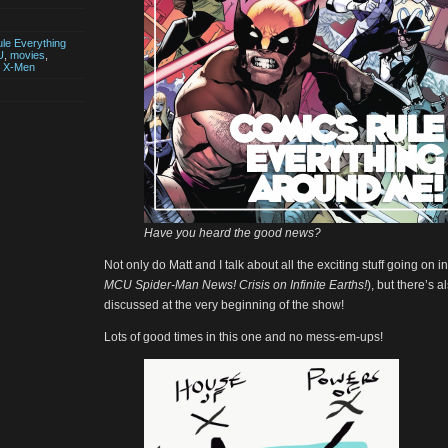
le Everything
U
,
movies
,
,
X-Men
Have you heard the good news?
Not only do Matt and I talk about all the exciting stuff going on i
MCU Spider-Man News! Crisis on Infinite Earths!
), but there’s 
discussed at the very beginning of the show!
Lots of good times in this one and no mess-em-ups!