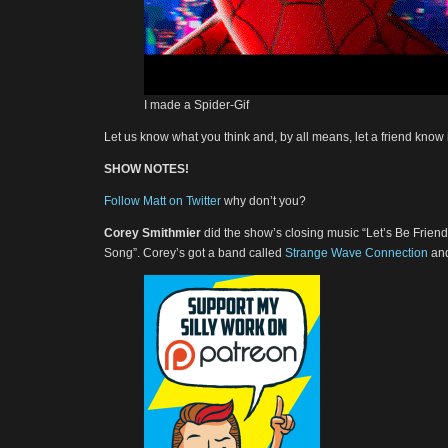
I made a Spider-Gif
Let us know what you think and, by all means, let a friend know i
SHOW NOTES!
Follow Matt on Twitter
why don’t you?
Corey Smithmier
did the show’s closing music “Let’s Be Frie
Song”. Corey’s got a band called
Strange Wave Connection
and