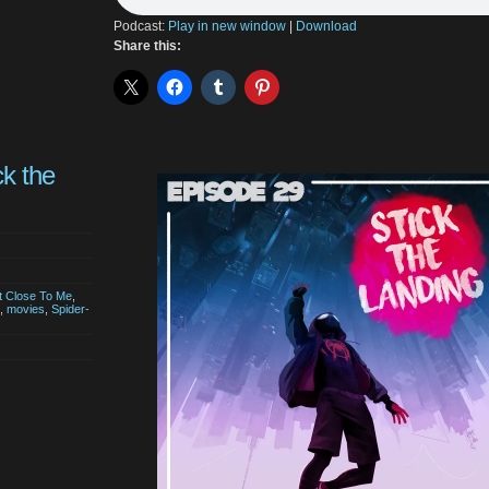
Podcast:
Play in new window
|
Download
Share this:
ck the
t Close To Me
,
,
movies
,
Spider-