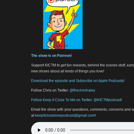
The show is on Patreon!
Support KICTM to get fun rewards, behind the scenes stuff, earl
new shows about all kinds of things you love!
Download the episode and Subscribe on Apple Podcasts!
Follow Chris on Twitter:
@thechrishaley
Follow Keep It Close To Me on Twitter: @KICTMpodcast!
Email the show with your questions, comments, concerns and w
at
keepitclosetomepodcast@gmail.com
!