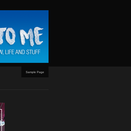
Sample Page