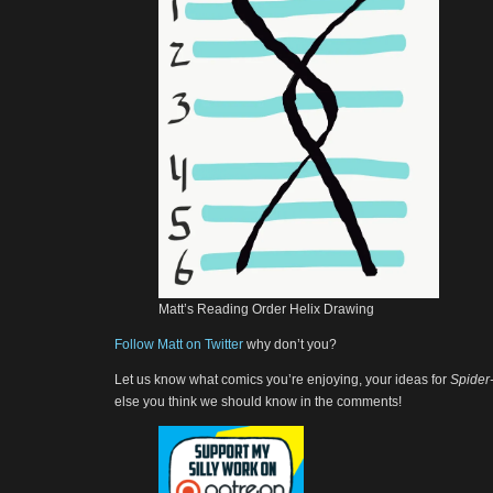
Matt’s Reading Order Helix Drawing
Follow Matt on Twitter
why don’t you?
Let us know what comics you’re enjoying, your ideas for
Spider
else you think we should know in the comments!