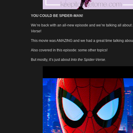
YOU COULD BE SPIDER-MAN!
We’re back with an all-new episode and we’re talking all about
Verse
!
This movie was AMAZING and we had a great time talking about 
Also covered in this episode: some other topics!
But mostly, it’s just about
Into the Spider-Verse
.