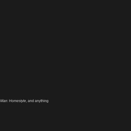
-Man: Homestyle
, and anything