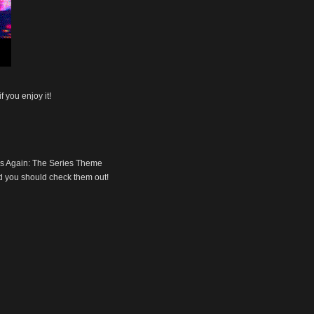
f you enjoy it!
nds Again: The Series Theme
 you should check them out!