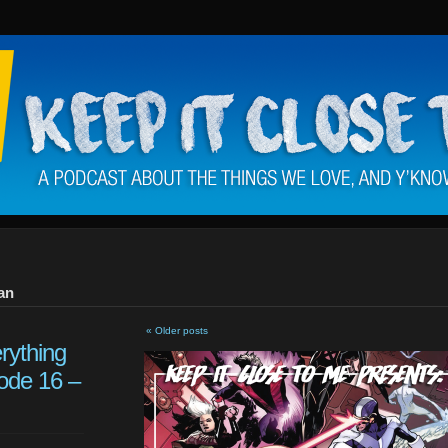
an
« Older posts
rything
ode 16 –