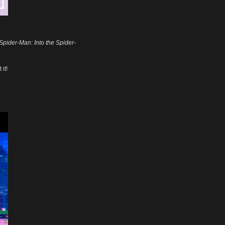
Spider-Man: Into the Spider-
it!