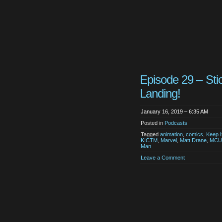
Episode 29 – Sti
Landing!
January 16, 2019 – 6:35 AM
Posted in
Podcasts
Tagged
animation
,
comics
,
Keep I
KICTM
,
Marvel
,
Matt Drane
,
MCU
Man
Leave a Comment