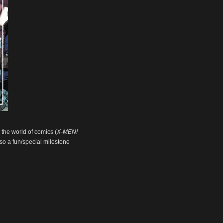
n the world of comics (
X-MEN!
also a fun/special milestone