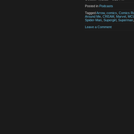
Posted in
Podcasts
Tagged
Arrow
,
comics
,
Comics Ru
Around Me
,
CREAM
,
Marvel
,
MC
Spider-Man
,
Supergirl
,
Superman
Leave a Comment