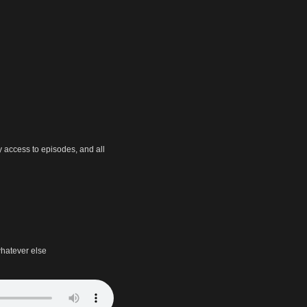
y access to episodes, and all
hatever else