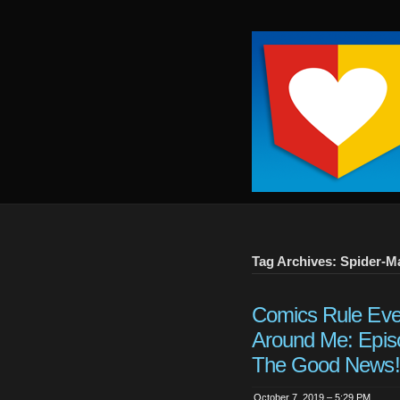
Keep
It
Close
To
Me
Tag Archives: Spider-M
Comics Rule Eve
Around Me: Epis
The Good News!
October 7, 2019 – 5:29 PM