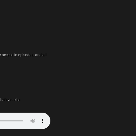
y access to episodes, and all
hatever else