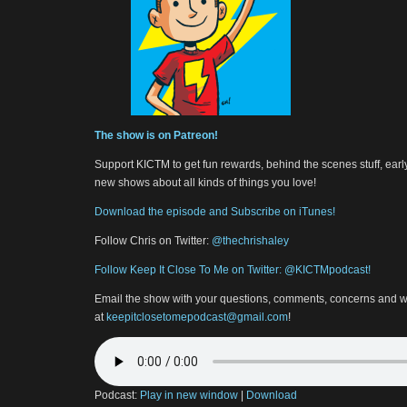
The show is on Patreon!
Support KICTM to get fun rewards, behind the scenes stuff, earl
new shows about all kinds of things you love!
Download the episode and Subscribe on iTunes!
Follow Chris on Twitter:
@thechrishaley
Follow Keep It Close To Me on Twitter: @KICTMpodcast!
Email the show with your questions, comments, concerns and w
at
keepitclosetomepodcast@gmail.com
!
Podcast:
Play in new window
|
Download