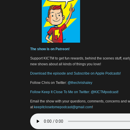
The show is on Patreon!
Support KICTM to get fun rewards, behind the scenes stuff, earl
new shows about all kinds of things you love!
Download the episode and Subscribe on Apple Podcasts!
Follow Chris on Twitter:
@thechrishaley
Follow Keep It Close To Me on Twitter: @KICTMpodcast!
Email the show with your questions, comments, concerns and w
at
keepitclosetomepodcast@gmail.com
!