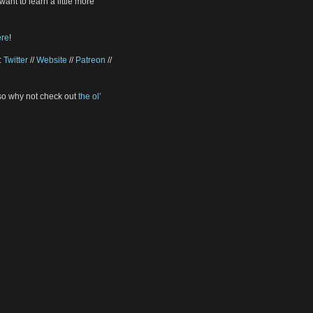
want to learn a little more
ere
!
:
Twitter
//
Website
//
Patreon
//
 so why not check out
the ol’