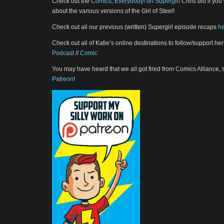
Check out the
Comics, Everybody! on Supergirl
Chris did if you 
about the various versions of the Girl of Steel!
Check out all our previous (written) Supergirl episode recaps
h
Check out all of Katie’s online destinations to follow/support her
Podcast
//
Comic
You may have heard that we all got fired from Comics Alliance,
Patreon
!