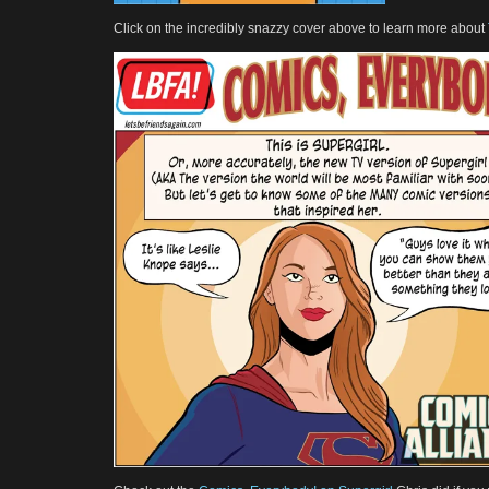
Click on the incredibly snazzy cover above to learn more about