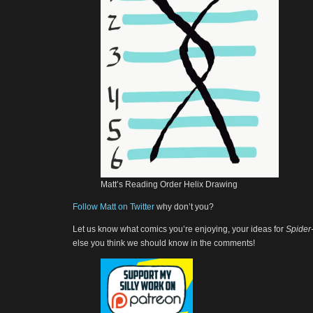
Matt’s Reading Order Helix Drawing
Follow Matt on Twitter
why don’t you?
Let us know what comics you’re enjoying, your ideas for
Spider
else you think we should know in the comments!