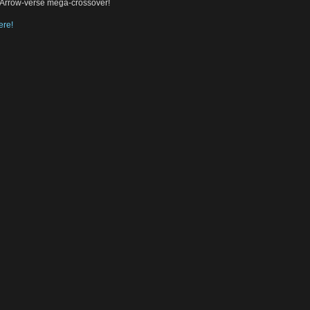
c Arrow-verse mega-crossover!
ere!