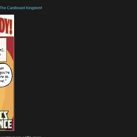
The Cardboard Kingdom
!