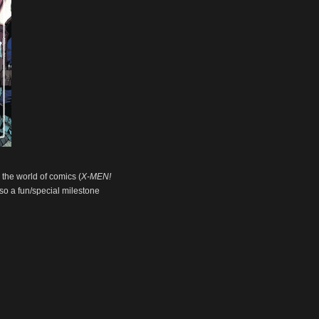
n the world of comics (
X-MEN!
also a fun/special milestone