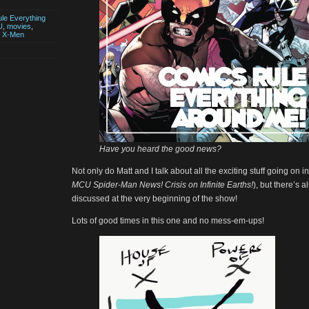
le Everything
U
,
movies
,
,
X-Men
Have you heard the good news?
Not only do Matt and I talk about all the exciting stuff going on i
MCU Spider-Man News! Crisis on Infinite Earths!
), but there’s 
discussed at the very beginning of the show!
Lots of good times in this one and no mess-em-ups!