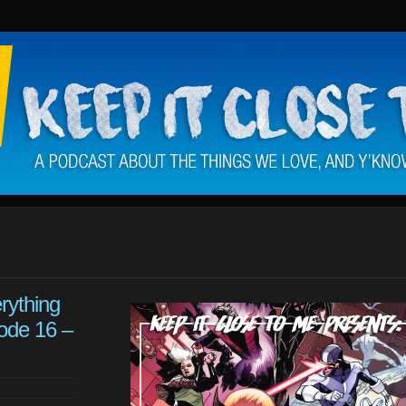
rything
ode 16 –