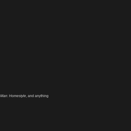
-Man: Homestyle
, and anything