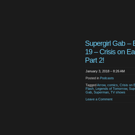
Supergirl Gab – 
19 – Crisis on Ea
Part 2!
January 3, 2018 – 8:26 AM
Posted in
Podcasts
Tagged
Arrow
,
comics
,
Crisis on 
Flash
,
Legends of Tomorrow
,
Supe
Gab
,
Superman
,
TV shows
Leave a Comment