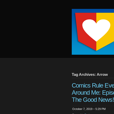
Keep
It
Close
To
Me
Tag Archives: Arrow
Comics Rule Eve
Around Me: Epis
The Good News!
October 7, 2019 – 5:29 PM