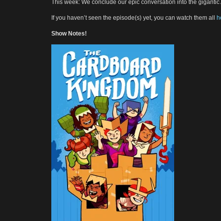
This week: We conclude our epic conversation into the giganti
If you haven’t seen the episode(s) yet, you can watch them all
h
Show Notes!