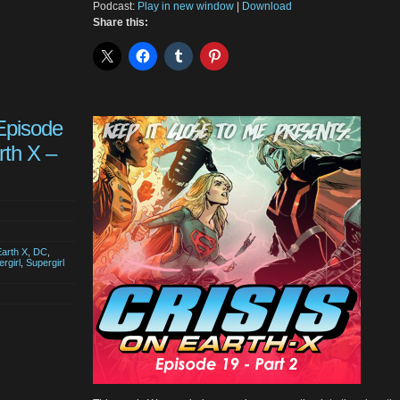
Podcast:
Play in new window
|
Download
Share this:
Episode
rth X –
Earth X
,
DC
,
rgirl
,
Supergirl