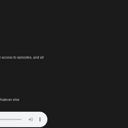
y access to episodes, and all
hatever else