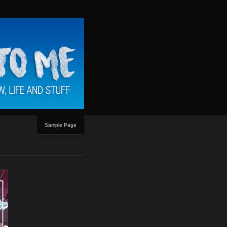
Sample Page