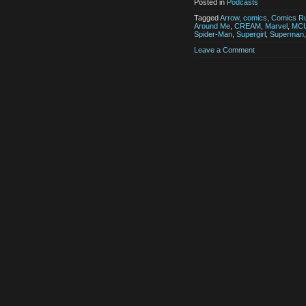
Posted in
Podcasts
Tagged
Arrow
,
comics
,
Comics Ru
Around Me
,
CREAM
,
Marvel
,
MC
Spider-Man
,
Supergirl
,
Superman
Leave a Comment