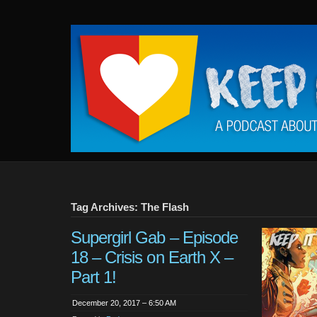
Keep
It
Close
To
Me
Tag Archives: The Flash
Supergirl Gab – Episode
18 – Crisis on Earth X –
Part 1!
December 20, 2017 – 6:50 AM