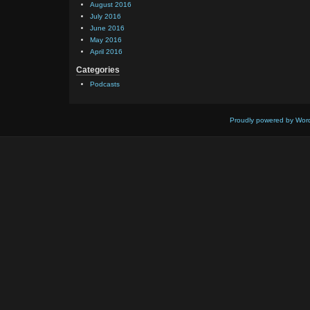
August 2016
July 2016
June 2016
May 2016
April 2016
Categories
Podcasts
Proudly powered by Wor