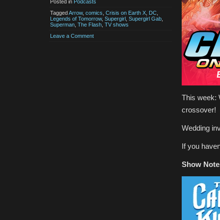
Posted in
Podcasts
Tagged
Arrow
,
comics
,
Crisis on Earth X
,
DC
,
Legends of Tomorrow
,
Supergirl
,
Supergirl Gab
,
Superman
,
The Flash
,
TV shows
Leave a Comment
This week: 
crossover!
Wedding invi
If you have
Show Note