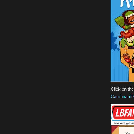
Click on th
Cardboard 