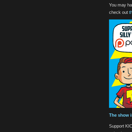
You may hav
check out
t
The show i
Support KIC