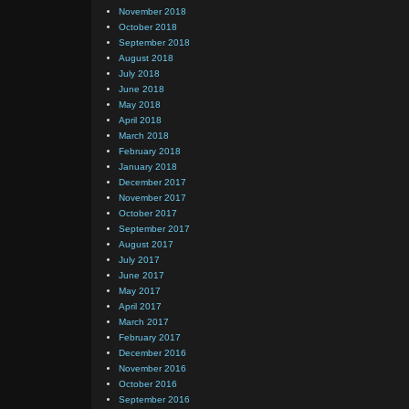
November 2018
October 2018
September 2018
August 2018
July 2018
June 2018
May 2018
April 2018
March 2018
February 2018
January 2018
December 2017
November 2017
October 2017
September 2017
August 2017
July 2017
June 2017
May 2017
April 2017
March 2017
February 2017
December 2016
November 2016
October 2016
September 2016