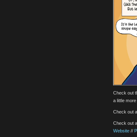
Check out 
a little mor
Check out a
Check out al
Website
//
P