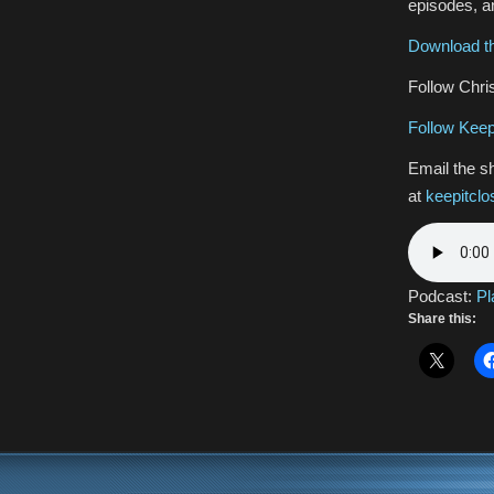
episodes, an
Download th
Follow Chris
Follow Keep
Email the s
at
keepitcl
Podcast:
Pl
Share this: