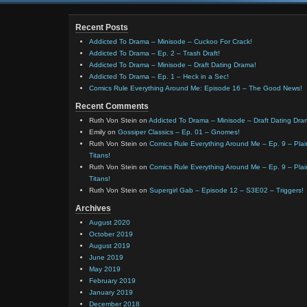
Recent Posts
Addicted To Drama – Minisode – Cuckoo For Crack!
Addicted To Drama – Ep. 2 – Trash Draft!
Addicted To Drama – Minisode – Draft Dating Drama!
Addicted To Drama – Ep. 1 – Heck in a Sec!
Comics Rule Everything Around Me: Episode 16 – The Good News!
Recent Comments
Ruth Von Stein
on
Addicted To Drama – Minisode – Draft Dating Dra
Emily
on
Gossiper Classics – Ep. 01 – Gnomes!
Ruth Von Stein
on
Comics Rule Everything Around Me – Ep. 9 – Plain
Titans!
Ruth Von Stein
on
Comics Rule Everything Around Me – Ep. 9 – Plain
Titans!
Ruth Von Stein
on
Supergirl Gab – Episode 12 – S3E02 – Triggers!
Archives
August 2020
October 2019
August 2019
June 2019
May 2019
February 2019
January 2019
December 2018