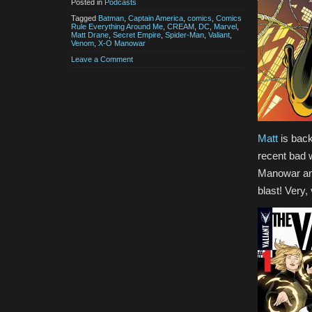
Posted in
Podcasts
Tagged
Batman
,
Captain America
,
comics
,
Comics
Rule Everything Around Me
,
CREAM
,
DC
,
Marvel
,
Matt Drane
,
Secret Empire
,
Spider-Man
,
Valiant
,
Venom
,
X-O Manowar
Leave a Comment
Matt
is back
recent bad 
Manowar and
blast! Very,