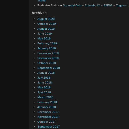
Titans!
Ruth Von Stein
on
Supergirl Gab – Episode 12 – S3E02 – Triggers!
Archives
August 2020
October 2019
August 2019
June 2019
May 2019
February 2019
January 2019
December 2018
November 2018
October 2018
September 2018
August 2018
July 2018
June 2018
May 2018
April 2018
March 2018
February 2018
January 2018
December 2017
November 2017
October 2017
September 2017