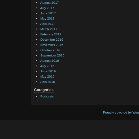
August 2017
July 2017
June 2017
May 2017
April 2017
March 2017
February 2017
December 2016
November 2016
October 2016
September 2016
August 2016
July 2016
June 2016
May 2016
April 2016
Categories
Podcasts
Proudly powered by Wor