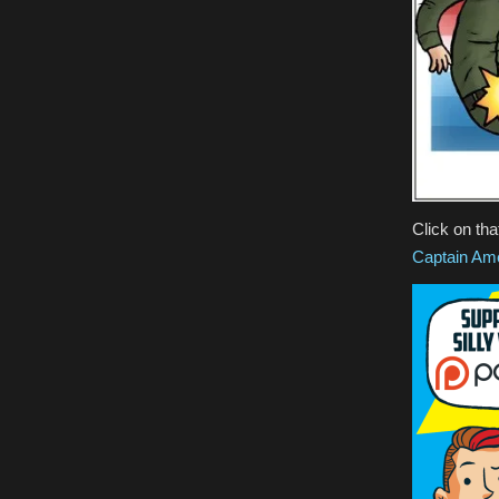
Click on tha
Captain Am