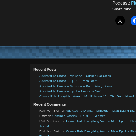
Podcast:
Pl
Share this:
Recent Posts
Addicted To Drama – Minisode – Cuckoo For Crack!
Addicted To Drama – Ep. 2 – Trash Draft!
Addicted To Drama – Minisode – Draft Dating Drama!
Addicted To Drama – Ep. 1 – Heck in a Sec!
Comics Rule Everything Around Me: Episode 16 – The Good News!
Recent Comments
Ruth Von Stein
on
Addicted To Drama – Minisode – Draft Dating Dra
Emily
on
Gossiper Classics – Ep. 01 – Gnomes!
Ruth Von Stein
on
Comics Rule Everything Around Me – Ep. 9 – Plain
Titans!
Ruth Von Stein
on
Comics Rule Everything Around Me – Ep. 9 – Plain