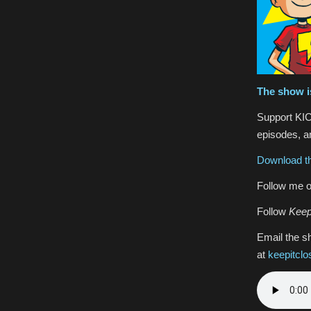
The show i
Support KIC
episodes, an
Download th
Follow me o
Follow
Keep
Email the s
at
keepitcl