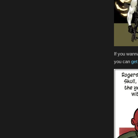
If you wann
you can
get