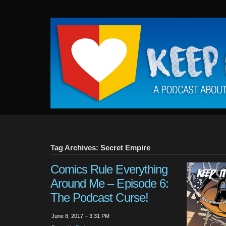
Keep
It
Close
To
Me
Tag Archives: Secret Empire
Comics Rule Everything
Around Me – Episode 6:
The Podcast Curse!
June 8, 2017 – 3:31 PM