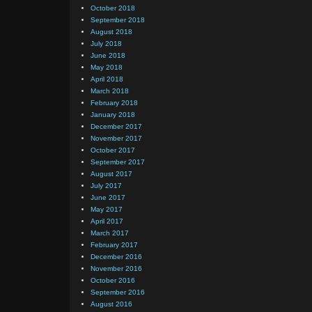
October 2018
September 2018
August 2018
July 2018
June 2018
May 2018
April 2018
March 2018
February 2018
January 2018
December 2017
November 2017
October 2017
September 2017
August 2017
July 2017
June 2017
May 2017
April 2017
March 2017
February 2017
December 2016
November 2016
October 2016
September 2016
August 2016