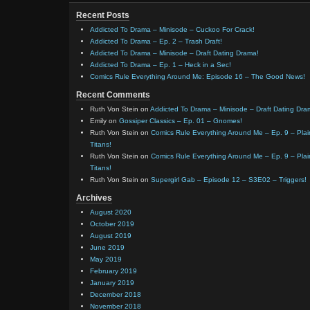
Recent Posts
Addicted To Drama – Minisode – Cuckoo For Crack!
Addicted To Drama – Ep. 2 – Trash Draft!
Addicted To Drama – Minisode – Draft Dating Drama!
Addicted To Drama – Ep. 1 – Heck in a Sec!
Comics Rule Everything Around Me: Episode 16 – The Good News!
Recent Comments
Ruth Von Stein
on
Addicted To Drama – Minisode – Draft Dating Dra
Emily
on
Gossiper Classics – Ep. 01 – Gnomes!
Ruth Von Stein
on
Comics Rule Everything Around Me – Ep. 9 – Plain
Titans!
Ruth Von Stein
on
Comics Rule Everything Around Me – Ep. 9 – Plain
Titans!
Ruth Von Stein
on
Supergirl Gab – Episode 12 – S3E02 – Triggers!
Archives
August 2020
October 2019
August 2019
June 2019
May 2019
February 2019
January 2019
December 2018
November 2018