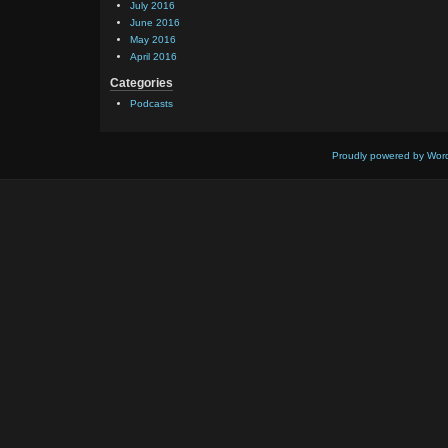
July 2016
June 2016
May 2016
April 2016
Categories
Podcasts
Proudly powered by Wor