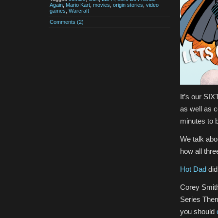
Again
,
Mario Kart
,
movies
,
origin stories
,
video
games
,
Warcraft
Comments (2)
It’s our SI
as well as 
minutes to b
We talk abo
how all thre
Hot Dad
did
Corey Smith
Series Them
you should