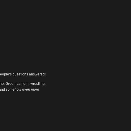
people’s questions answered!
ho, Green Lantern, wrestling,
 and
somehow even more