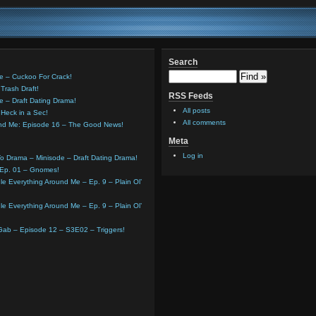
Search
e – Cuckoo For Crack!
Trash Draft!
RSS Feeds
e – Draft Dating Drama!
All posts
Heck in a Sec!
All comments
und Me: Episode 16 – The Good News!
Meta
Log in
o Drama – Minisode – Draft Dating Drama!
 Ep. 01 – Gnomes!
e Everything Around Me – Ep. 9 – Plain Ol’
e Everything Around Me – Ep. 9 – Plain Ol’
 Gab – Episode 12 – S3E02 – Triggers!