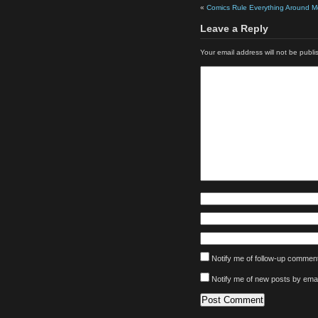
«
Comics Rule Everything Around M
Leave a Reply
Your email address will not be publi
Notify me of follow-up comment
Notify me of new posts by emai