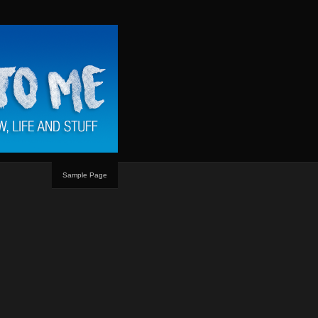
Sample Page