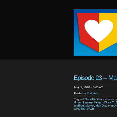
Keep
It
Close
To
Me
Episode 23 – Mai
May 9, 2018 – 5:06 AM
Posted in
Podcasts
Tagged
Black Panther
,
cartoons
,
Green Lantern
,
Keep It Close To
mailbag
,
Marvel
,
Matt Drane
,
mov
wrestling
,
WWE