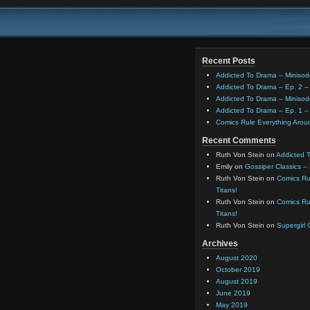
Recent Posts
Addicted To Drama – Minisod
Addicted To Drama – Ep. 2 – 
Addicted To Drama – Minisod
Addicted To Drama – Ep. 1 – 
Comics Rule Everything Aro
Recent Comments
Ruth Von Stein
on
Addicted T
Emily
on
Gossiper Classics –
Ruth Von Stein
on
Comics Rul
Titans!
Ruth Von Stein
on
Comics Rul
Titans!
Ruth Von Stein
on
Supergirl
Archives
August 2020
October 2019
August 2019
June 2019
May 2019