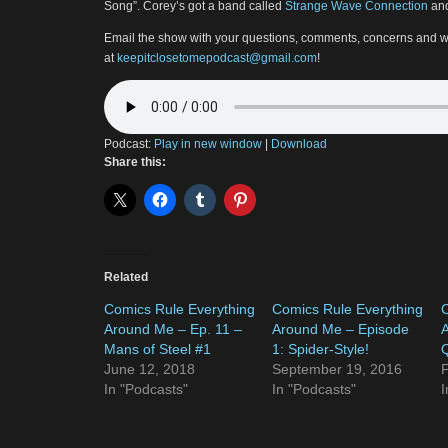
Song”. Corey’s got a band called
Strange Wave Connection
and
Email the show with your questions, comments, concerns and w
at
keepitclosetomepodcast@gmail.com
!
Podcast:
Play in new window
|
Download
Share this:
Related
Comics Rule Everything
Comics Rule Everything
C
Around Me – Ep. 11 –
Around Me – Episode
A
Mans of Steel #1
1: Spider-Style!
Q
June 12, 2018
September 19, 2016
F
In "Podcasts"
In "Podcasts"
I