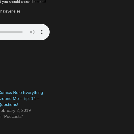
 you should check them out!
hatever else
omics Rule Everything
round Me – Ep. 14 –
uestions!
ebruary 2, 2019
n "Podcasts"