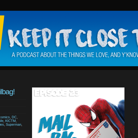
lbag!
comics
,
DC
,
 Me
,
KICTM
,
ies
,
Superman
,