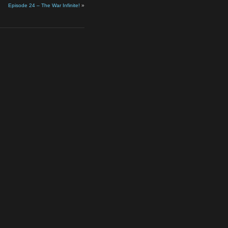
Episode 24 – The War Infinite!
»