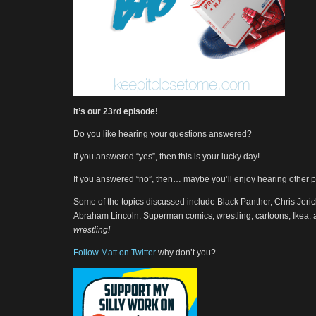
It’s our 23rd episode!
Do you like hearing your questions answered?
If you answered “yes”, then this is your lucky day!
If you answered “no”, then… maybe you’ll enjoy hearing other 
Some of the topics discussed include Black Panther, Chris Jeric
Abraham Lincoln, Superman comics, wrestling, cartoons, Ikea,
wrestling!
Follow Matt on Twitter
why don’t you?