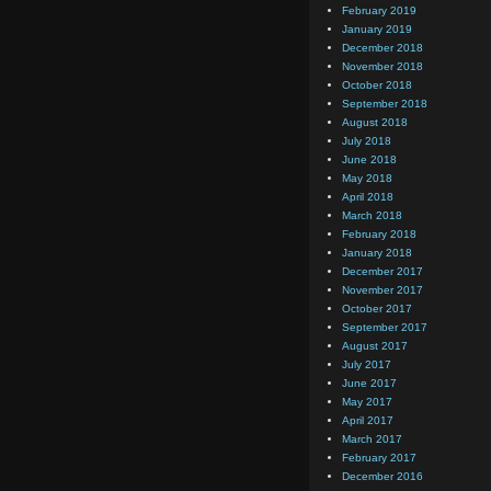
February 2019
January 2019
December 2018
November 2018
October 2018
September 2018
August 2018
July 2018
June 2018
May 2018
April 2018
March 2018
February 2018
January 2018
December 2017
November 2017
October 2017
September 2017
August 2017
July 2017
June 2017
May 2017
April 2017
March 2017
February 2017
December 2016