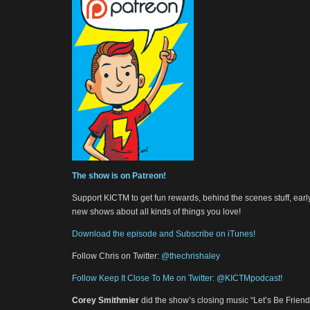
The show is on Patreon!
Support KICTM to get fun rewards, behind the scenes stuff, earl
new shows about all kinds of things you love!
Download the episode and Subscribe on iTunes!
Follow Chris on Twitter:
@thechrishaley
Follow Keep It Close To Me on Twitter: @KICTMpodcast!
Corey Smithmier
did the show’s closing music “Let’s Be Frie