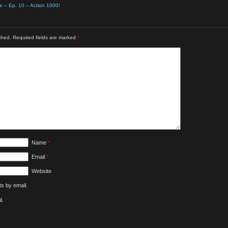
e – Ep. 10 – Action 1000!
shed.
Required fields are marked
*
Name
*
Email
*
Website
s by email.
l.