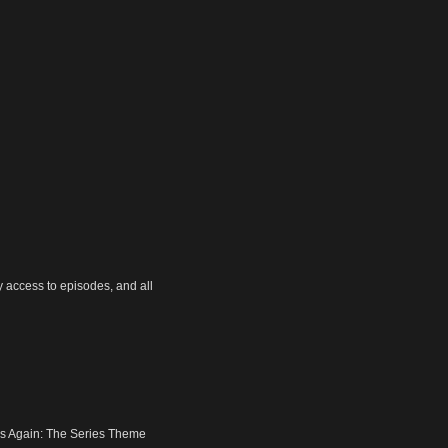
y access to episodes, and all
nds Again: The Series Theme