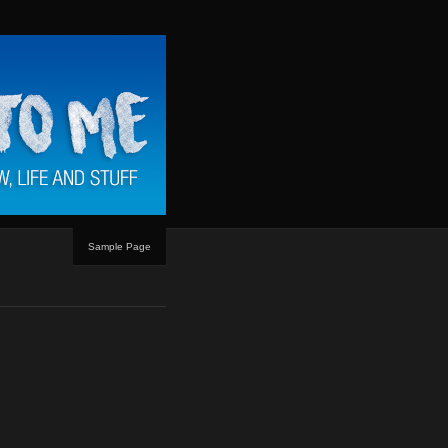
Sample Page