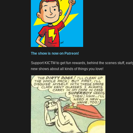
The show is now on Patreon!
Support KICTM to get fun rewards, behind the scenes stuff, earl
new shows about all kinds of things you love!