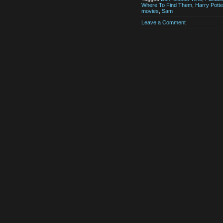
Where To Find Them
,
Harry Potte
movies
,
Sam
Leave a Comment