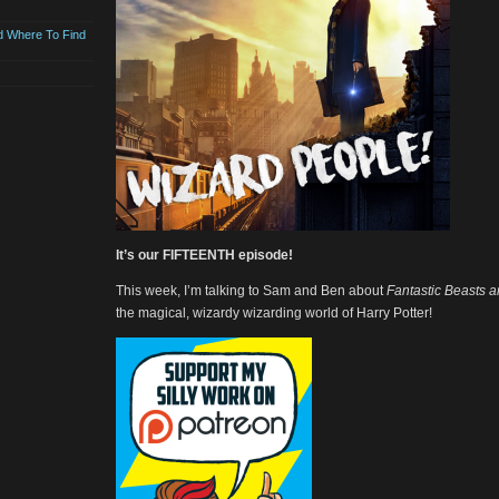
d Where To Find
It’s our FIFTEENTH episode!
This week, I’m talking to Sam and Ben about
Fantastic Beasts 
the magical, wizardy wizarding world of Harry Potter!