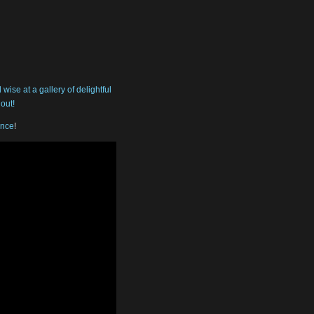
ise at a gallery of delightful
out!
ance
!