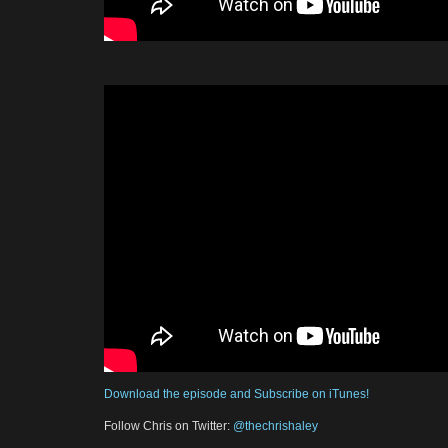
Download the episode and Subscribe on iTunes!
Follow Chris on Twitter:
@thechrishaley