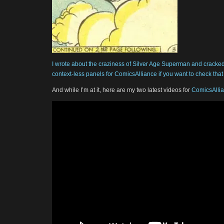
I wrote about the craziness of Silver Age Superman and cracked w
context-less panels for ComicsAlliance if you want to check that 
And while I’m at it, here are my two latest videos for
ComicsAlli