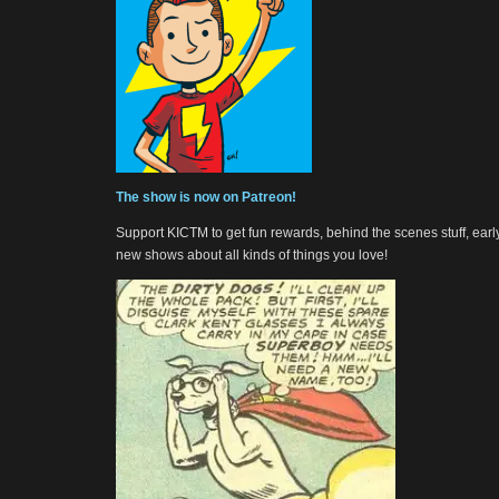
The show is now on Patreon!
Support KICTM to get fun rewards, behind the scenes stuff, earl
new shows about all kinds of things you love!