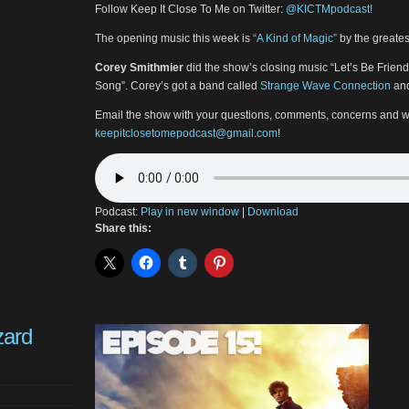
Follow Keep It Close To Me on Twitter:
@KICTMpodcast!
The opening music this week is
“A Kind of Magic”
by the greates
Corey Smithmier
did the show’s closing music “Let’s Be Frie
Song”. Corey’s got a band called
Strange Wave Connection
and
Email the show with your questions, comments, concerns and w
keepitclosetomepodcast@gmail.com
!
Podcast:
Play in new window
|
Download
Share this:
zard