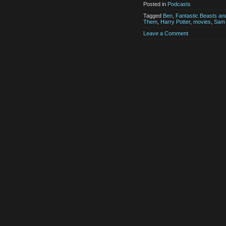
Posted in
Podcasts
Tagged
Ben
,
Fantastic Beasts an
Them
,
Harry Potter
,
movies
,
Sam
Leave a Comment