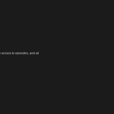
y access to episodes, and all