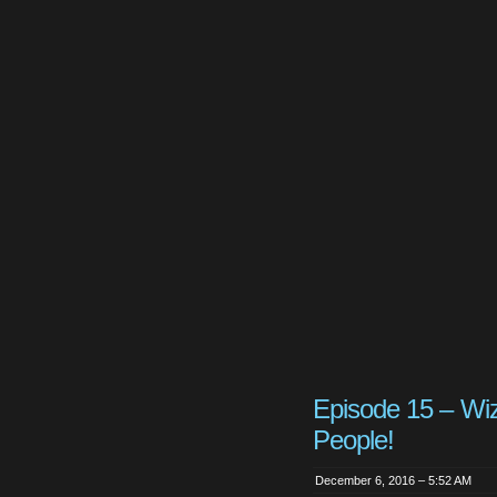
Episode 15 – Wi
People!
December 6, 2016 – 5:52 AM