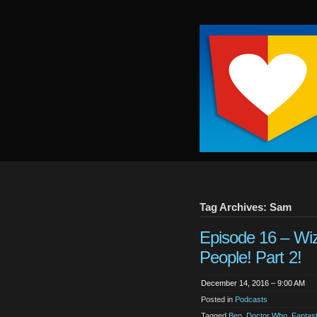
Keep
It
Close
To
Me
Tag Archives: Sam
Episode 16 – Wi
People! Part 2!
December 14, 2016 – 9:00 AM
Posted in
Podcasts
Tagged
Ben
,
Doctor Who
,
Fantas