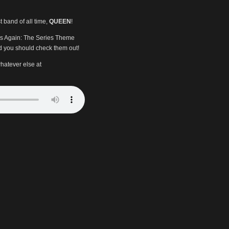
t band of all time,
QUEEN
!
nds Again: The Series Theme
 you should check them out!
hatever else at