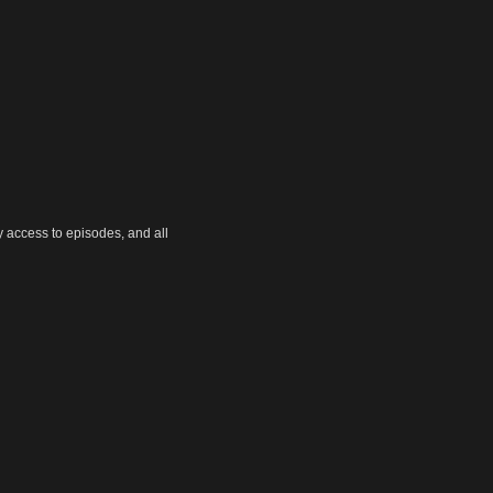
y access to episodes, and all