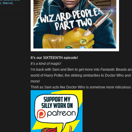
r
,
Marvel
,
It’s our SIXTEENTH episode!
It’s a kind of magic!
I’m back with Sam and Ben to get more into
Fantastic Beasts a
world of Harry Potter, the striking similarities to Doctor Who an
more!
Thrill as Sam acts like Doctor Who is somehow
more
ridiculous 