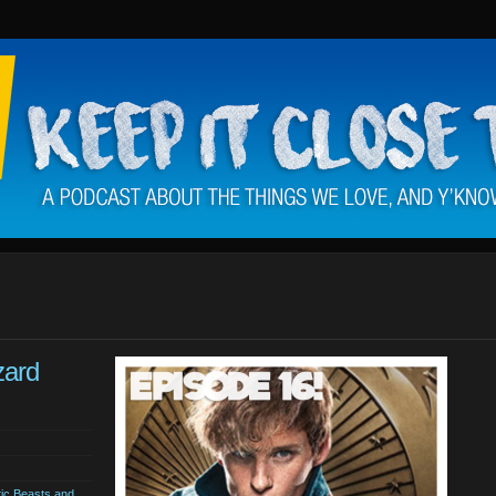
zard
tic Beasts and