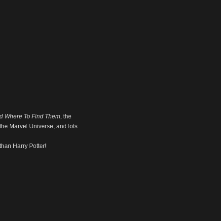
nd Where To Find Them
, the
d the Marvel Universe, and lots
than Harry Potter!