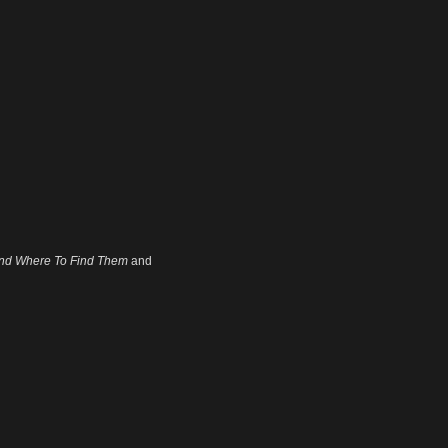
and Where To Find Them
and