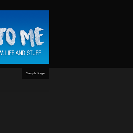
Sample Page