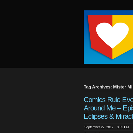
Keep
It
Close
To
Me
Tag Archives: Mister Mi
Comics Rule Eve
Around Me – Epi
Eclipses & Miracl
September 27, 2017 – 3:39 PM