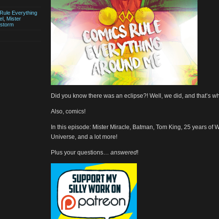
Rule Everything
el
,
Mister
dstorm
Did you know there was an eclipse?! Well, we did, and that’s wh
Also, comics!
In this episode: Mister Miracle, Batman, Tom King, 25 years of 
Universe, and a lot more!
Plus your questions…
answered
!