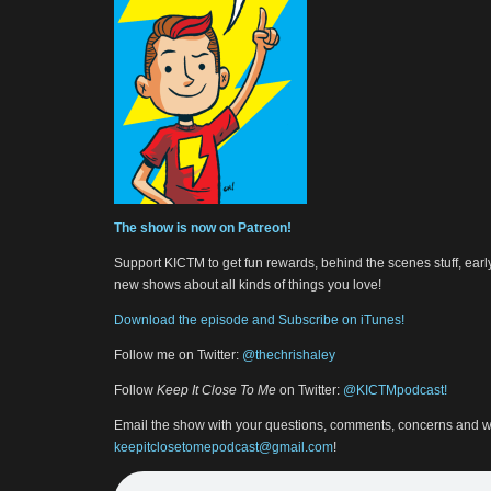
The show is now on Patreon!
Support KICTM to get fun rewards, behind the scenes stuff, earl
new shows about all kinds of things you love!
Download the episode and Subscribe on iTunes!
Follow me on Twitter:
@thechrishaley
Follow
Keep It Close To Me
on Twitter:
@KICTMpodcast!
Email the show with your questions, comments, concerns and w
keepitclosetomepodcast@gmail.com
!