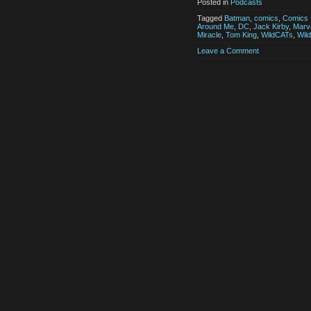
Posted in
Podcasts
Tagged
Batman
,
comics
,
Comics 
Around Me
,
DC
,
Jack Kirby
,
Marv
Miracle
,
Tom King
,
WildCATs
,
Wil
Leave a Comment