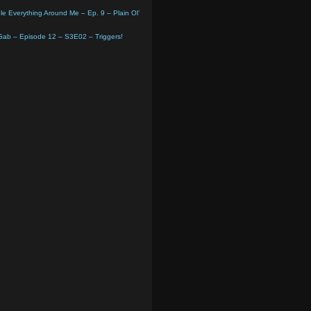
e Everything Around Me – Ep. 9 – Plain Ol’
 Gab – Episode 12 – S3E02 – Triggers!