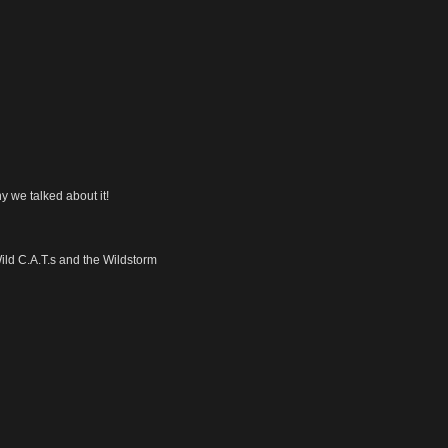
y we talked about it!
Wild C.A.T.s and the Wildstorm