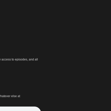
y access to episodes, and all
hatever else at