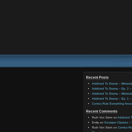
Recent Posts
Addicted To Drama – Minisod
Addicted To Drama – Ep. 2 – 
Addicted To Drama – Minisod
Addicted To Drama – Ep. 1 – 
Comics Rule Everything Aro
Recent Comments
Ruth Von Stein
on
Addicted T
Emily
on
Gossiper Classics –
Ruth Von Stein
on
Comics Rul