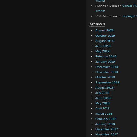
Titans!
Ruth Von Stein
on
Comics Rul
Titans!
Ruth Von Stein
on
Supergirl
Archives
August 2020
October 2019
August 2019
June 2019
May 2019
February 2019
January 2019
December 2018
November 2018
October 2018
September 2018
August 2018
July 2018
June 2018
May 2018
April 2018
March 2018
February 2018
January 2018
December 2017
November 2017