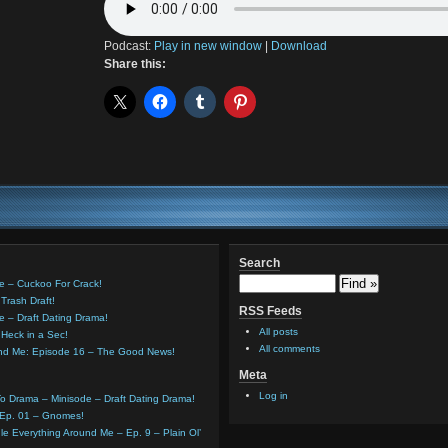
Podcast:
Play in new window
|
Download
Share this:
Search
e – Cuckoo For Crack!
Trash Draft!
RSS Feeds
e – Draft Dating Drama!
All posts
Heck in a Sec!
All comments
und Me: Episode 16 – The Good News!
Meta
Log in
o Drama – Minisode – Draft Dating Drama!
 Ep. 01 – Gnomes!
e Everything Around Me – Ep. 9 – Plain Ol’