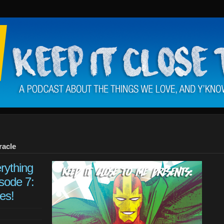
racle
rything
sode 7:
es!