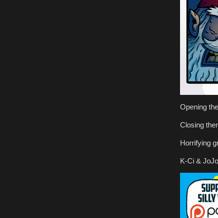
Opening th
Closing th
Horrifying g
K-Ci & JoJo 