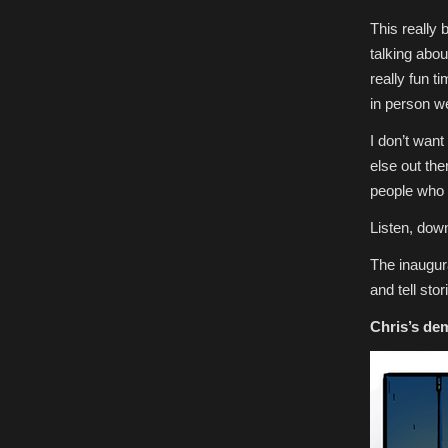
This really
talking abou
really fun t
in person we
I don’t wan
else out the
people who w
Listen, dow
The inaugur
and tell sto
Chris’s
dem