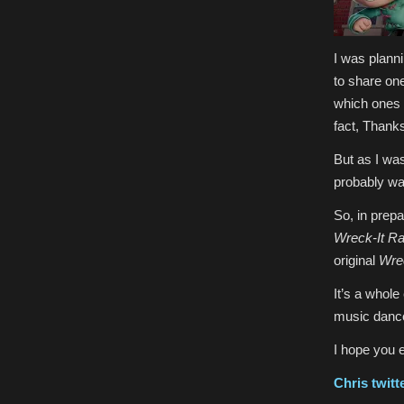
I was plann
to share one
which ones w
fact, Thank
But as I wa
probably wa
So, in prepa
Wreck-It Ra
original
Wrec
It’s a whole
music dance 
I hope you 
Chris
twitt