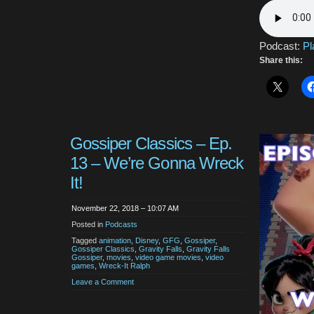
Podcast:
Pl
Share this:
Gossiper Classics – Ep.
13 – We’re Gonna Wreck
It!
November 22, 2018 – 10:07 AM
Posted in
Podcasts
Tagged
animation
,
Disney
,
GFG
,
Gossiper
,
Gossiper Classics
,
Gravity Falls
,
Gravity Falls
Gossiper
,
movies
,
video game movies
,
video
games
,
Wreck-It Ralph
Leave a Comment