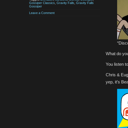
Gossiper Classics
,
Gravity Falls
,
Gravity Falls
Gossiper
Leave a Comment
“Disc
What do you 
You listen 
Chris & Eug
yep, it’s Be