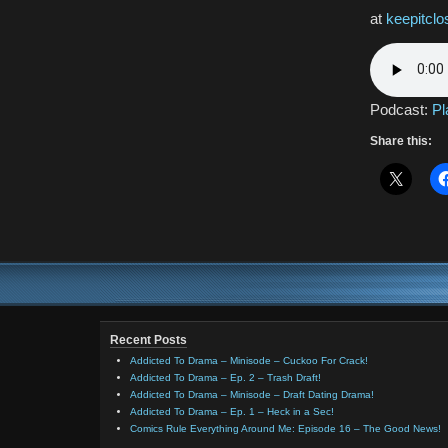
at
keepitcl
Podcast:
Pl
Share this:
Recent Posts
Addicted To Drama – Minisode – Cuckoo For Crack!
Addicted To Drama – Ep. 2 – Trash Draft!
Addicted To Drama – Minisode – Draft Dating Drama!
Addicted To Drama – Ep. 1 – Heck in a Sec!
Comics Rule Everything Around Me: Episode 16 – The Good News!