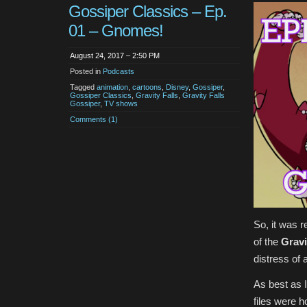
Gossiper Classics – Ep.
01 – Gnomes!
August 24, 2017 – 2:50 PM
Posted in
Podcasts
Tagged
animation
,
cartoons
,
Disney
,
Gossiper
,
Gossiper Classics
,
Gravity Falls
,
Gravity Falls
Gossiper
,
TV shows
Comments (1)
So, it was r
of the
Gravi
distress of a
As best as I
files were h