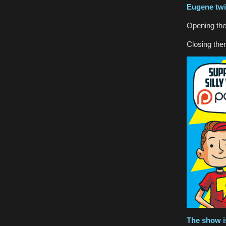
Eugene
twi
Opening th
Closing th
The show i