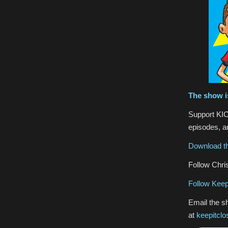
The show i
Support KIC
episodes, an
Download th
Follow Chris
Follow Keep
Email the s
at
keepitcl