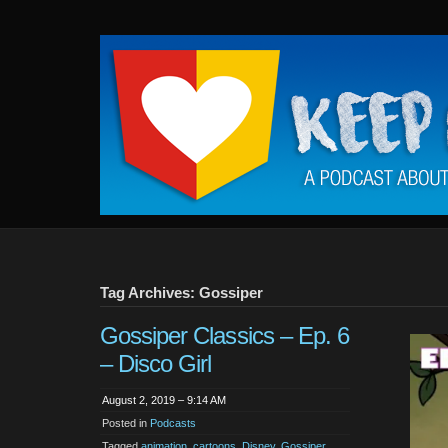
Keep
It
Close
To
Me
Tag Archives: Gossiper
Gossiper Classics – Ep. 6
– Disco Girl
August 2, 2019 – 9:14 AM
Posted in
Podcasts
Tagged
animation
,
cartoons
,
Disney
,
Gossiper
,