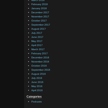
March 2018
February 2018
January 2018
December 2017
November 2017
October 2017
September 2017
August 2017
July 2017
June 2017
May 2017
April 2017
March 2017
February 2017
December 2016
November 2016
October 2016
September 2016
August 2016
July 2016
June 2016
May 2016
April 2016
Categories
Podcasts