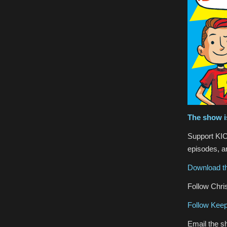
The show i
Support KIC
episodes, an
Download th
Follow Chris
Follow Keep
Email the s