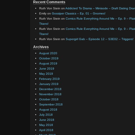
Recent Comments
Ruth Von Stein
on
Addicted To Drama – Minisode – Draft Dating Dra
Emily
on
Gossiper Classics – Ep. 01 – Gnomes!
Ruth Von Stein
on
Comics Rule Everything Around Me – Ep. 9 – Plain
Titans!
Ruth Von Stein
on
Comics Rule Everything Around Me – Ep. 9 – Plain
Titans!
Ruth Von Stein
on
Supergirl Gab – Episode 12 – S3E02 – Triggers!
Archives
August 2020
October 2019
August 2019
June 2019
May 2019
February 2019
January 2019
December 2018
November 2018
October 2018
September 2018
August 2018
July 2018
June 2018
May 2018
April 2018