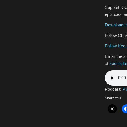
Support KIC
episodes, an
Download th
Follow Chris
Follow Keep
Email the s
at
keepitcl
Podcast:
Pl
Share this: