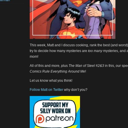
perman
This week, Matt and I discuss cooking, rank the best (and worst)
try to decide how many mysteries are
too many
mysteries, and 
mom!
All of this and more, plus
The Man of Steel #2&3
in this, our sp
Comics Rule Everything Around Me
!
Let us know what you think!
Follow Matt on Twitter
why don’t you?