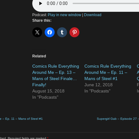
Podcast:
Play in new window
|
Download
Share this:
Related
Comics Rule Everything
Comics Rule Everything
C
Around Me – Ep. 13 –
Around Me – Ep. 11 –
A
Mans of Steel Finale…
Mans of Steel #1
Q
Finally!
June 12, 2018
F
August 15, 2018
In "Podcasts"
I
In "Podcasts"
e – Ep. 11 – Mans of Steel #1
Supergirl Gab – Episode 27 
shed.
Required fields are marked
*