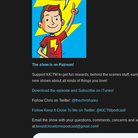
The show is on Patreon!
Support KICTM to get fun rewards, behind the scenes stuff, earl
new shows about all kinds of things you love!
Download the episode and Subscribe on iTunes!
Follow Chris on Twitter:
@thechrishaley
Follow Keep It Close To Me on Twitter: @KICTMpodcast!
Email the show with your questions, comments, concerns and w
at
keepitclosetomepodcast@gmail.com
!