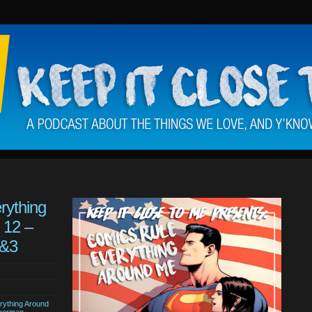
rything
 12 –
2&3
rything Around