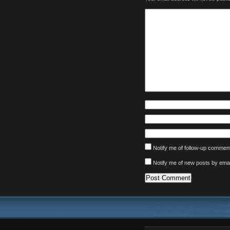
Notify me of follow-up comment
Notify me of new posts by emai