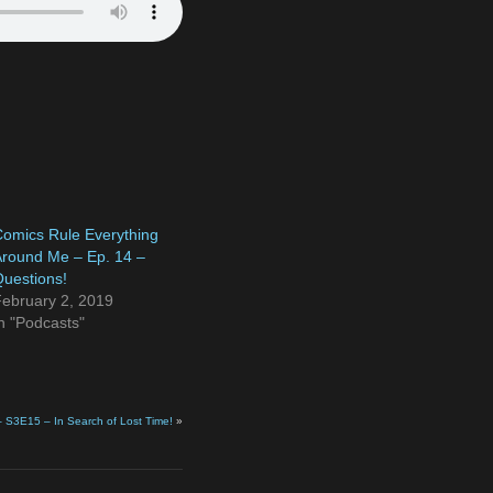
omics Rule Everything
round Me – Ep. 14 –
uestions!
ebruary 2, 2019
n "Podcasts"
– S3E15 – In Search of Lost Time!
»