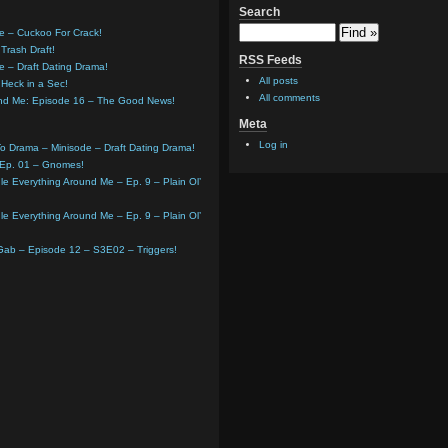
Search
e – Cuckoo For Crack!
Trash Draft!
RSS Feeds
e – Draft Dating Drama!
All posts
Heck in a Sec!
All comments
und Me: Episode 16 – The Good News!
Meta
Log in
o Drama – Minisode – Draft Dating Drama!
 Ep. 01 – Gnomes!
e Everything Around Me – Ep. 9 – Plain Ol’
e Everything Around Me – Ep. 9 – Plain Ol’
 Gab – Episode 12 – S3E02 – Triggers!