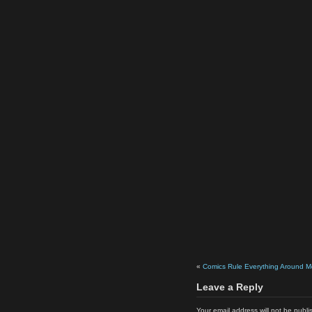
«
Comics Rule Everything Around M
Leave a Reply
Your email address will not be publi