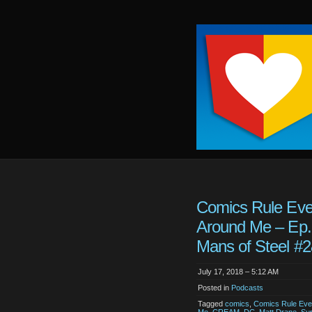
Keep
It
Close
To
Me
Comics Rule Eve
Around Me – Ep.
Mans of Steel #
July 17, 2018 – 5:12 AM
Posted in
Podcasts
Tagged
comics
,
Comics Rule Eve