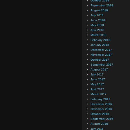
October 2018
September 2018
August 2018
July 2018
June 2018
May 2018
April 2018
March 2018
February 2018
January 2018
December 2017
November 2017
October 2017
September 2017
August 2017
July 2017
June 2017
May 2017
April 2017
March 2017
February 2017
December 2016
November 2016
October 2016
September 2016
August 2016
July 2016