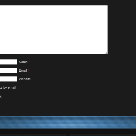
Name
*
Email
*
Website
s by email.
l.