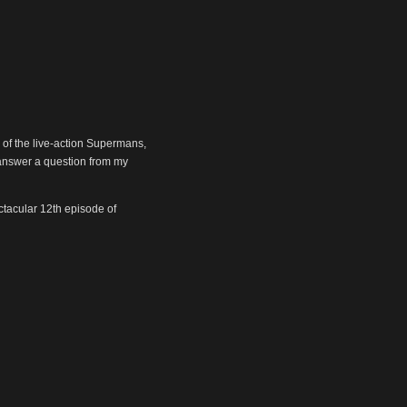
 of the live-action Supermans,
answer a question from my
ectacular 12th episode of