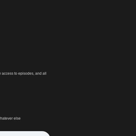
y access to episodes, and all
hatever else