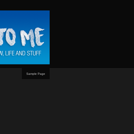
Sample Page