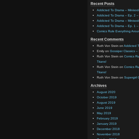
Recent Posts
Addicted To Drama – Minisod
Addicted To Drama – Ep. 2 – 
Addicted To Drama – Minisod
Addicted To Drama – Ep. 1 – 
Comics Rule Everything Aro
Recent Comments
Ruth Von Stein
on
Addicted T
Emily
on
Gossiper Classics –
Ruth Von Stein
on
Comics Rul
Titans!
Ruth Von Stein
on
Comics Rul
Titans!
Ruth Von Stein
on
Supergirl
Archives
August 2020
October 2019
August 2019
June 2019
May 2019
February 2019
January 2019
December 2018
November 2018